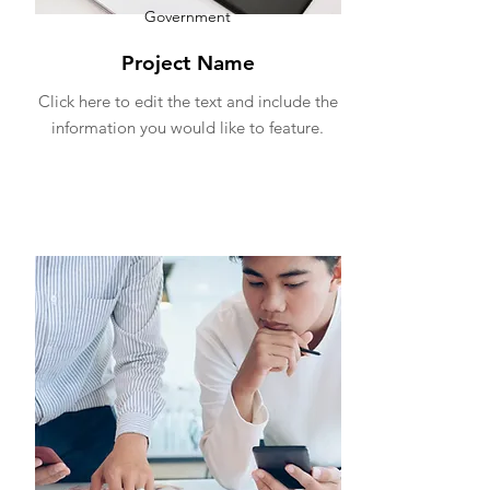
Government
Project Name
Click here to edit the text and include the
information you would like to feature.