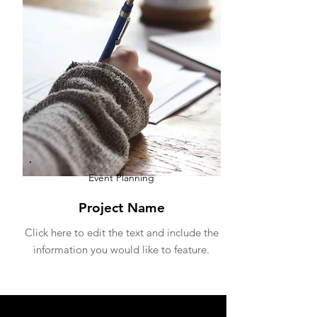
Event P
lanning
Project Name
Click here to edit the text and include the
information you would like to feature.