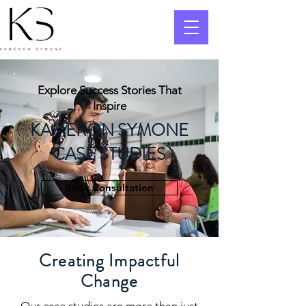
Explore Success Stories That
Inspire
KAMERON SYMONE
CASE STUDIES
Book Consultation
Creating Impactful
Change