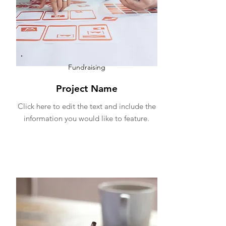
Fundraising
Project Name
Click here to edit the text and include the
information you would like to feature.