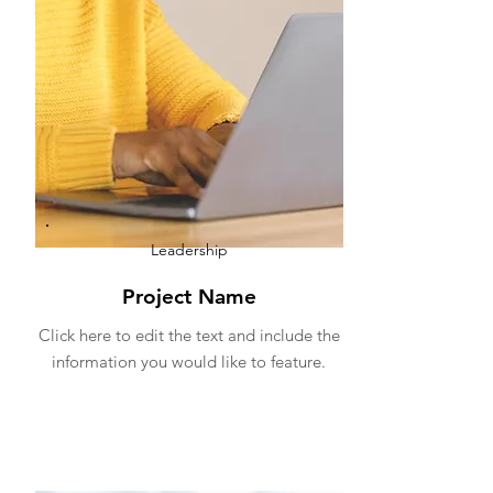
Leadership
Project Name
Click here to edit the text and include the
information you would like to feature.