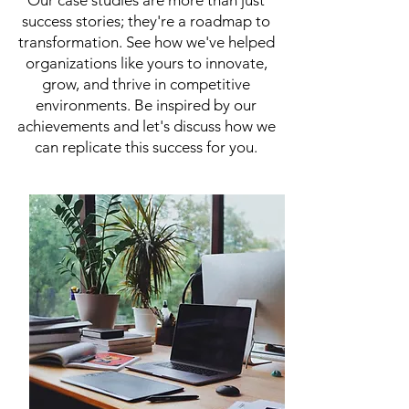
Our case studies are more than just
success stories; they're a roadmap to
transformation. See how we've helped
organizations like yours to innovate,
grow, and thrive in competitive
environments. Be inspired by our
achievements and let's discuss how we
can replicate this success for you.