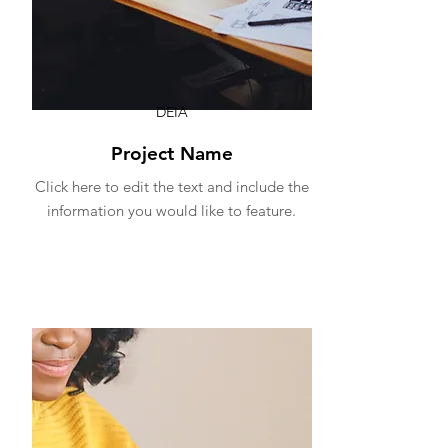
DEIA
Project Name
Click here to edit the text and include the
information you would like to feature.