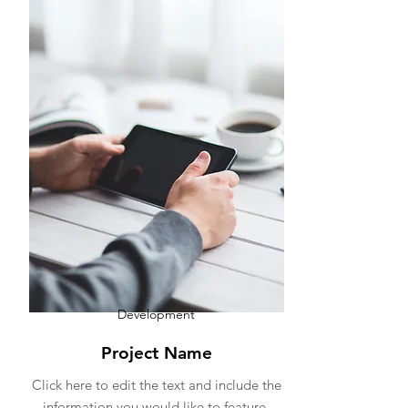
Development
Project Name
Click here to edit the text and include the
information you would like to feature.