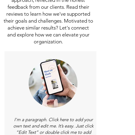
approach, reflected in the honest
feedback from our clients. Read their
reviews to learn how we've supported
their goals and challenges. Motivated to
achieve similar results? Let's connect
and explore how we can elevate your
organization.
I'm a paragraph. Click here to add your
own text and edit me. It’s easy. Just click
“Edit Text” or double click me to add