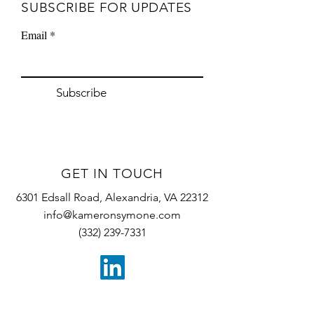
SUBSCRIBE
FOR UPDATES
Email
Subscribe
GET IN TOUCH
6301 Edsall Road, Alexandria, VA 22312
info@kameronsymone.com
(332) 239-7331