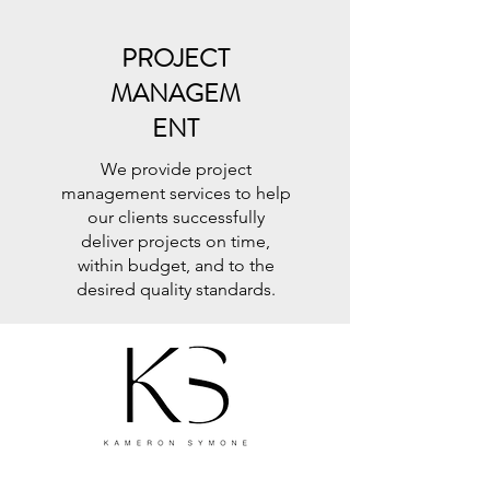
PROJECT
MANAGEM
ENT
We provide project
management services to help
our clients successfully
deliver projects on time,
within budget, and to the
desired quality standards.