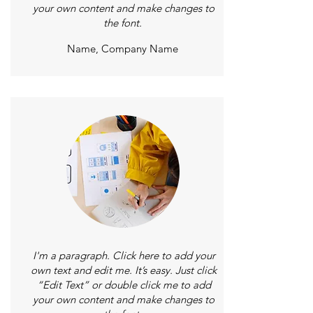
your own content and make changes to
the font.
Name, Company Name
I'm a paragraph. Click here to add your
own text and edit me. It’s easy. Just click
“Edit Text” or double click me to add
your own content and make changes to