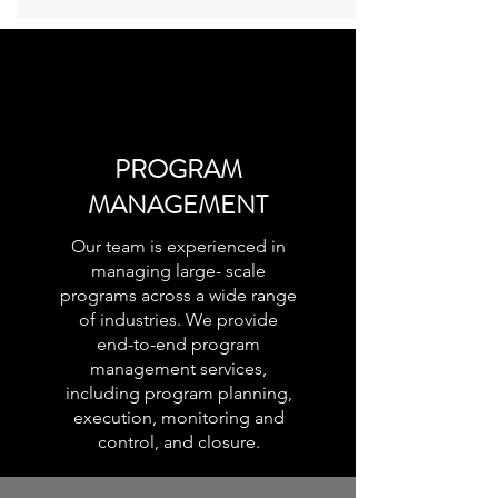
PROGRAM
MANAGEMENT
Our team is experienced in
managing large- scale
programs across a wide range
of industries. We provide
end-to-end program
management services,
including program planning,
execution, monitoring and
control, and closure.