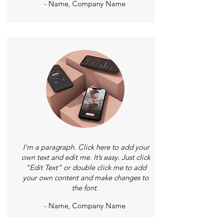
- Name, Company Name
I'm a paragraph. Click here to add your
own text and edit me. It’s easy. Just click
“Edit Text” or double click me to add
your own content and make changes to
the font.
- Name, Company Name