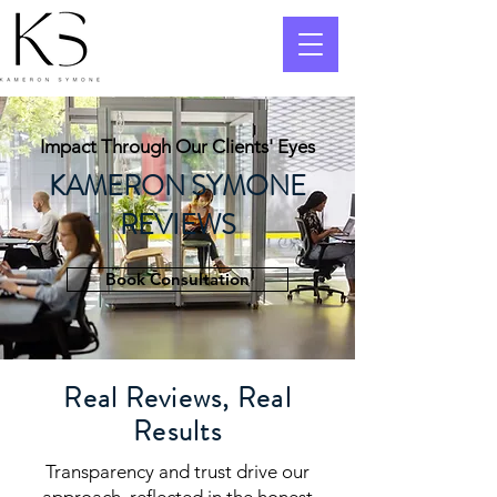
Impact Through Our Clients' Eyes
KAMERON SYMONE
REVIEWS
Book Consultation
Real Reviews, Real
Results
Transparency and trust drive our