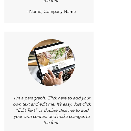
the font.
- Name, Company Name
I'm a paragraph. Click here to add your
own text and edit me. It’s easy. Just click
“Edit Text” or double click me to add
your own content and make changes to
the font.