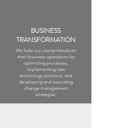
BUSINESS
TRANSFORMATION
We help our clients transform
their business operations by
optimizing processes,
implementing new
technology solutions, and
developing and executing
change management
strategies.